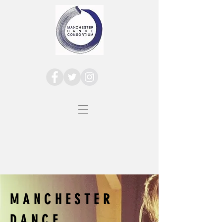
MANCHESTER
DANCE